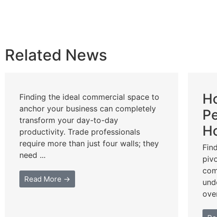
Related News
Ho
Finding the ideal commercial space to
anchor your business can completely
Pe
transform your day-to-day
Ho
productivity. Trade professionals
require more than just four walls; they
Fin
need ...
piv
com
Read More →
und
ove