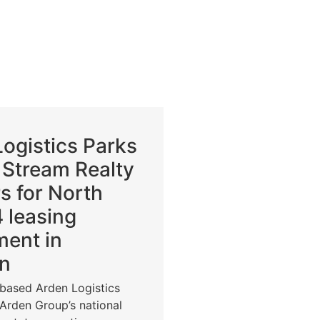
ogistics Parks
 Stream Realty
s for North
 leasing
ment in
n
-based Arden Logistics
 Arden Group’s national