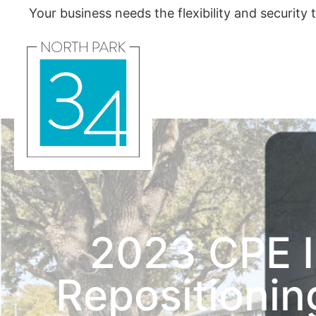
Your business needs the flexibility and security
2023 CPE I
Repositioni