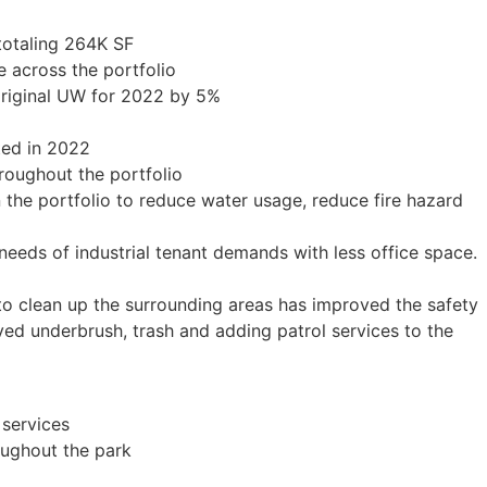
 totaling 264K SF
 across the portfolio
original UW for 2022 by 5%
ted in 2022
oughout the portfolio
 the portfolio to reduce water usage, reduce fire hazard
needs of industrial tenant demands with less office space.
to clean up the surrounding areas has improved the safety
ved underbrush, trash and adding patrol services to the
services
oughout the park