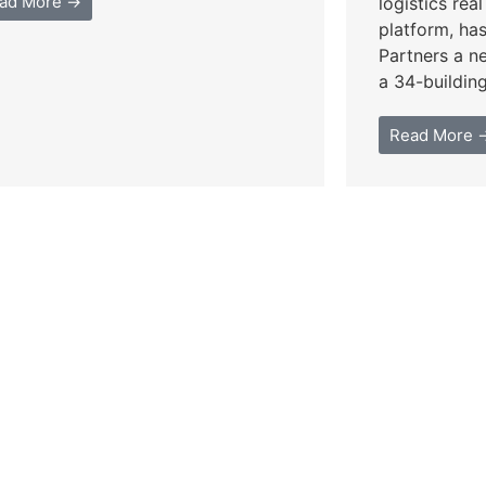
ad More →
logistics rea
platform, ha
Partners a n
a 34-building 
Read More 