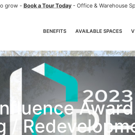
 to grow -
Book a Tour Today
- Office & Warehouse Sp
BENEFITS
AVAILABLE SPACES
V
nfluence Award
ng / Redevelopm