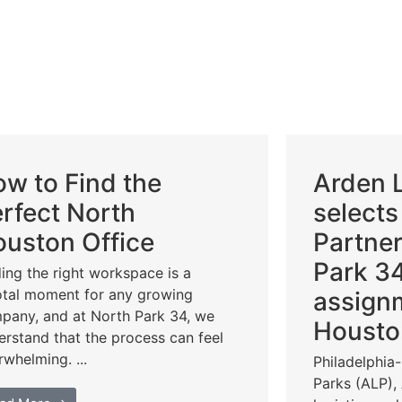
w to Find the
Arden L
rfect North
selects
uston Office
Partner
Park 34
ding the right workspace is a
otal moment for any growing
assign
pany, and at North Park 34, we
Housto
erstand that the process can feel
rwhelming. ...
Philadelphia
Parks (ALP),