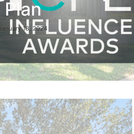
Plan
January 18, 2024