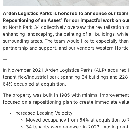
Arden Logistics Parks is honored to announce our team
Repositioning of an Asset” for our impactful work on ou
at North Park 34 collectively oversaw the revitalization o
enhancing landscaping, the painting of all buildings, whil
surrounding areas. The team would like to especially than
partnership and support, and our vendors Western Horticul
—
In November 2021, Arden Logistics Parks (ALP) acquired H
tenant flex/industrial park spanning 34 buildings and 228
64% occupied at acquisition.
The property was built in 1985 with minimal improvement
focused on a repositioning plan to create immediate value 
Increased Leasing Velocity
Moved occupancy from 64% at acquisition to 
34 tenants were renewed in 2022, moving rent