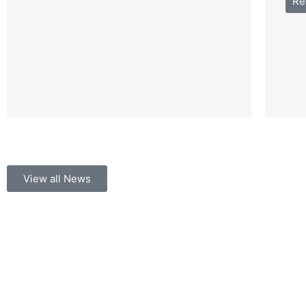
Re
View all News