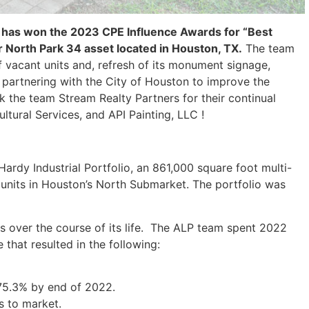
 has won the 2023 CPE Influence Awards for “Best
r North Park 34 asset located in Houston, TX.
The team
f vacant units and, refresh of its monument signage,
e partnering with the City of Houston to improve the
k the team Stream Realty Partners for their continual
tural Services, and API Painting, LLC !
ardy Industrial Portfolio, an 861,000 square foot multi-
 units in Houston’s North Submarket. The portfolio was
s over the course of its life. The ALP team spent 2022
that resulted in the following:
75.3% by end of 2022.
s to market.