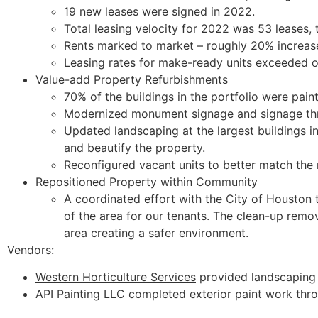
19 new leases were signed in 2022.
Total leasing velocity for 2022 was 53 leases,
Rents marked to market – roughly 20% increase
Leasing rates for make-ready units exceeded 
Value-add Property Refurbishments
70% of the buildings in the portfolio were pain
Modernized monument signage and signage thr
Updated landscaping at the largest buildings in
and beautify the property.
Reconfigured vacant units to better match the 
Repositioned Property within Community
A coordinated effort with the City of Houston 
of the area for our tenants. The clean-up remo
area creating a safer environment.
Vendors:
Western Horticulture Services
provided landscaping 
API Painting LLC completed exterior paint work thr