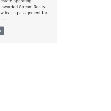
l estate operating
s awarded Stream Realty
ew leasing assignment for
...
→