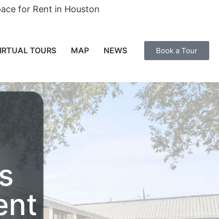
ace for Rent in Houston
IRTUAL TOURS
MAP
NEWS
Book a Tour
s
ent