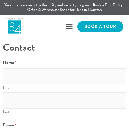
Your business needs the flexibility and security to grow -
Book a Tour Today
-
Office & Warehouse Space for Rent in Houston
BOOK A TOUR
Contact
Name
*
First
Last
Phone
*