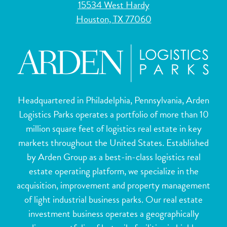
15534 West Hardy
Houston, TX 77060
Headquartered in Philadelphia, Pennsylvania, Arden
Logistics Parks operates a portfolio of more than 10
million square feet of logistics real estate in key
markets throughout the United States. Established
by Arden Group as a best-in-class logistics real
estate operating platform, we specialize in the
acquisition, improvement and property management
of light industrial business parks. Our real estate
investment business operates a geographically