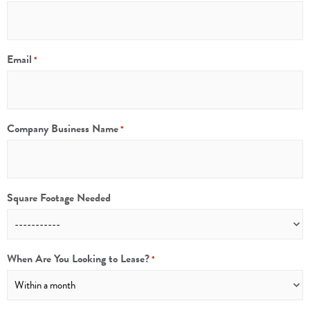
Email
*
Company Business Name
*
Square Footage Needed
When Are You Looking to Lease?
*