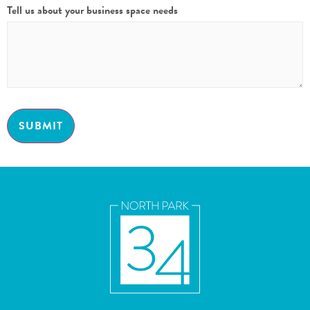
Tell us about your business space needs