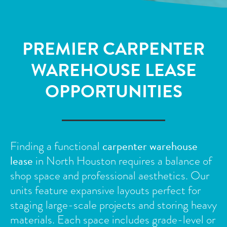
PREMIER CARPENTER
WAREHOUSE LEASE
OPPORTUNITIES
carpenter warehouse
Finding a functional
lease
in North Houston requires a balance of
shop space and professional aesthetics. Our
units feature expansive layouts perfect for
staging large-scale projects and storing heavy
materials.
Each space includes grade-level or