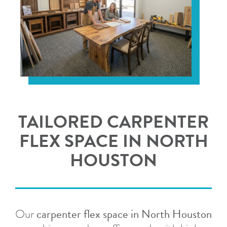
TAILORED CARPENTER
FLEX SPACE IN NORTH
HOUSTON
carpenter flex space in North Houston
Our