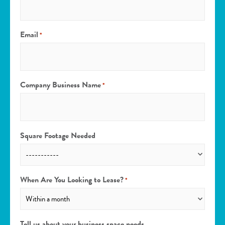
Email
*
Company Business Name
*
Square Footage Needed
When Are You Looking to Lease?
*
Tell us about your business space needs