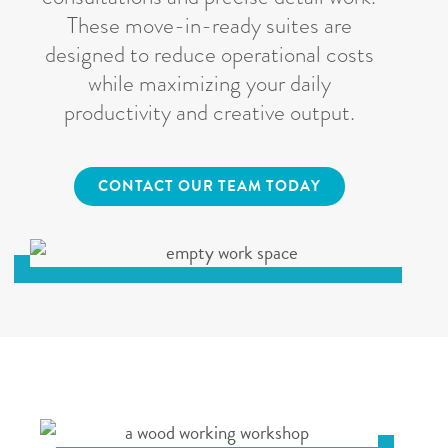
These move-in-ready suites are
designed to reduce operational costs
while maximizing your daily
productivity and creative output.
CONTACT OUR TEAM TODAY