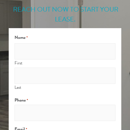
REACH OUT NOW TO START YOUR
LEASE.
Name
*
First
Last
Phone
*
Email
*