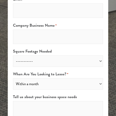
Company Business Name
*
Square Footage Needed
When Are You Looking to Lease?
*
Tell us about your business space needs