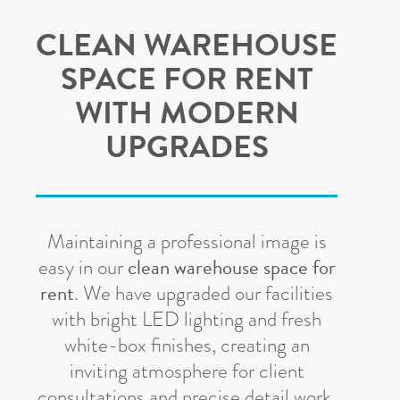
CLEAN WAREHOUSE
SPACE FOR RENT
WITH MODERN
UPGRADES
Maintaining a professional image is
clean warehouse space for
easy in our
rent
.
We have upgraded our facilities
with bright LED lighting and fresh
white-box finishes, creating an
inviting atmosphere for client
consultations and precise detail work.