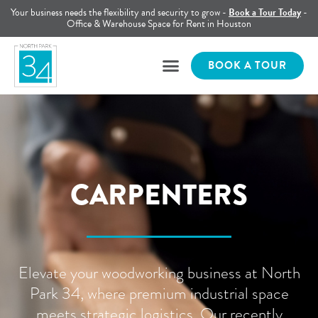
Your business needs the flexibility and security to grow -
Book a Tour Today
-
Office & Warehouse Space for Rent in Houston
BOOK A TOUR
CARPENTERS
Elevate your woodworking business at North
Park 34, where premium industrial space
meets strategic logistics. Our recently