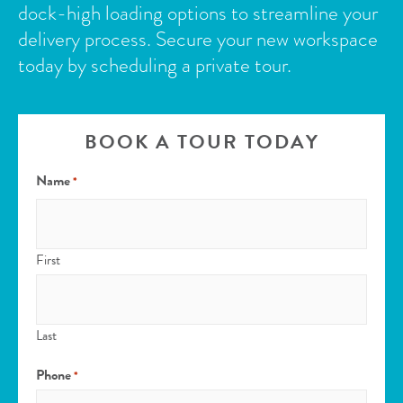
dock-high loading options to streamline your
delivery process.
Secure your new workspace
today by scheduling a private tour.
BOOK A TOUR TODAY
Name
*
First
Last
Phone
*