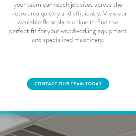
your team can reach job sites across the
metro area quickly and efficiently. View our
available floor plans online to find the
perfect fit for your woodworking equipment
and specialized machinery.
CONTACT OUR TEAM TODAY