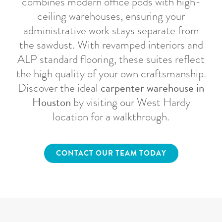
combines modern office pods with high-
ceiling warehouses, ensuring your
administrative work stays separate from
the sawdust. With revamped interiors and
ALP standard flooring, these suites reflect
the high quality of your own craftsmanship.
carpenter warehouse in
Discover the ideal
Houston
by visiting our West Hardy
location for a walkthrough.
CONTACT OUR TEAM TODAY