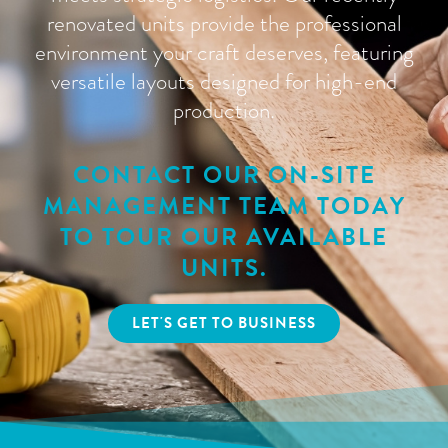
renovated units provide the professional
environment your craft deserves, featuring
versatile layouts designed for high-end
production.
CONTACT OUR ON-SITE
MANAGEMENT TEAM TODAY
TO TOUR OUR AVAILABLE
UNITS.
LET'S GET TO BUSINESS