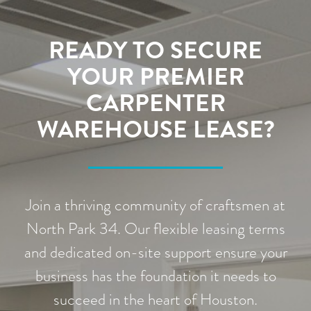
READY TO SECURE
YOUR PREMIER
CARPENTER
WAREHOUSE LEASE?
Join a thriving community of craftsmen at
North Park 34. Our flexible leasing terms
and dedicated on-site support ensure your
business has the foundation it needs to
succeed in the heart of Houston.