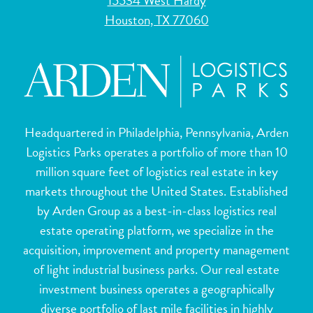
15534 West Hardy
Houston, TX 77060
Headquartered in Philadelphia, Pennsylvania, Arden
Logistics Parks operates a portfolio of more than 10
million square feet of logistics real estate in key
markets throughout the United States. Established
by Arden Group as a best-in-class logistics real
estate operating platform, we specialize in the
acquisition, improvement and property management
of light industrial business parks. Our real estate
investment business operates a geographically
diverse portfolio of last mile facilities in highly