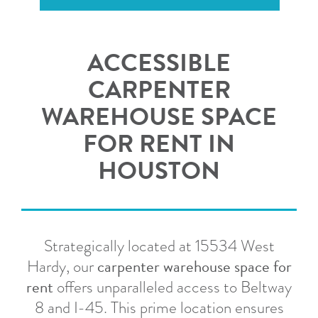
ACCESSIBLE
CARPENTER
WAREHOUSE SPACE
FOR RENT IN
HOUSTON
Strategically located at 15534 West
carpenter warehouse space for
Hardy, our
rent
offers unparalleled access to Beltway
8 and I-45.
This prime location ensures