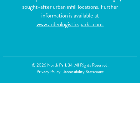
sought-after urban infill locations. Further
information is available at
www.ardenlogisticsparks.com
.
© 2026 North Park 34. All Rights Reserved.
Privacy Policy
|
Accessibility Statement