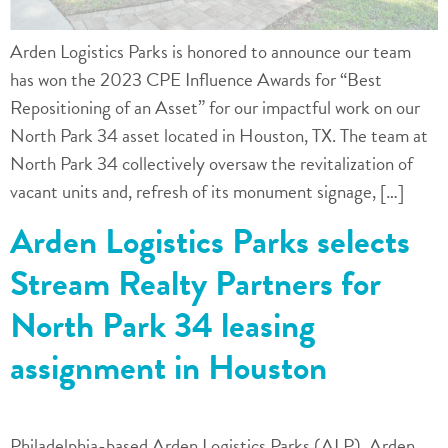
Arden Logistics Parks is honored to announce our team
has won the 2023 CPE Influence Awards for “Best
Repositioning of an Asset” for our impactful work on our
North Park 34 asset located in Houston, TX. The team at
North Park 34 collectively oversaw the revitalization of
vacant units and, refresh of its monument signage, […]
Arden Logistics Parks selects
Stream Realty Partners for
North Park 34 leasing
assignment in Houston
Philadelphia-based Arden Logistics Parks (ALP), Arden