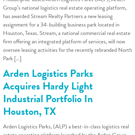
Group’s national logistics real estate operating platform,
has awarded Stream Realty Partners a new leasing
assignment for a 34-building business park located in
Houston, Texas. Stream, a national commercial real estate
firm offering an integrated platform of services, will now
oversee leasing activities for the recently rebranded North
Park […]
Arden Logistics Parks
Acquires Hardy Light
Industrial Portfolio In
Houston, TX
Arden Logistics Parks, (ALP) a best-in-class logistics real
estate operating platform launched by the Arden Group