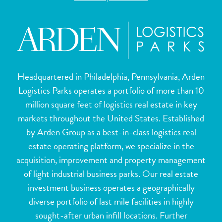
Headquartered in Philadelphia, Pennsylvania, Arden
Logistics Parks operates a portfolio of more than 10
million square feet of logistics real estate in key
markets throughout the United States. Established
by Arden Group as a best-in-class logistics real
estate operating platform, we specialize in the
acquisition, improvement and property management
of light industrial business parks. Our real estate
investment business operates a geographically
diverse portfolio of last mile facilities in highly
sought-after urban infill locations. Further