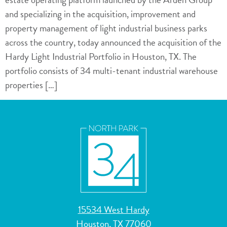
and specializing in the acquisition, improvement and
property management of light industrial business parks
across the country, today announced the acquisition of the
Hardy Light Industrial Portfolio in Houston, TX. The
portfolio consists of 34 multi-tenant industrial warehouse
properties […]
15534 West Hardy
Houston, TX 77060