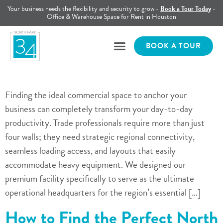
Your business needs the flexibility and security to grow -
Book a Tour Today
-
Office & Warehouse Space for Rent in Houston
BOOK A TOUR
Finding the ideal commercial space to anchor your
business can completely transform your day-to-day
productivity. Trade professionals require more than just
four walls; they need strategic regional connectivity,
seamless loading access, and layouts that easily
accommodate heavy equipment. We designed our
premium facility specifically to serve as the ultimate
operational headquarters for the region’s essential […]
How to Find the Perfect North