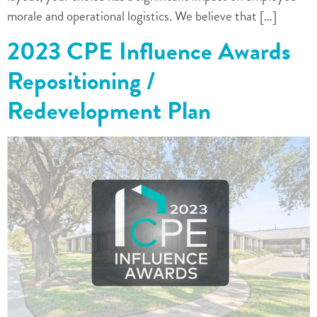
morale and operational logistics. We believe that […]
2023 CPE Influence Awards
Repositioning /
Redevelopment Plan