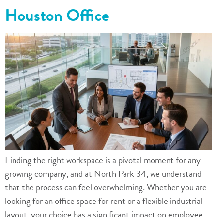
Houston Office
Finding the right workspace is a pivotal moment for any
growing company, and at North Park 34, we understand
that the process can feel overwhelming. Whether you are
looking for an office space for rent or a flexible industrial
layout, your choice has a significant impact on employee